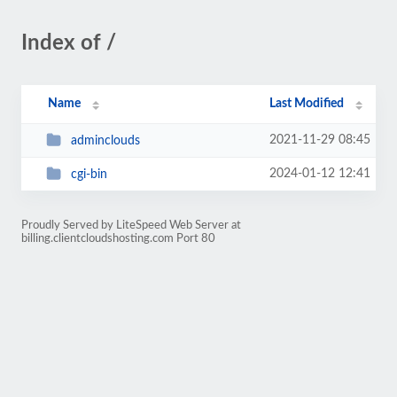
Index of /
Name
Last Modified
2021-11-29 08:45
adminclouds
2024-01-12 12:41
cgi-bin
Proudly Served by LiteSpeed Web Server at
billing.clientcloudshosting.com Port 80